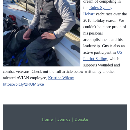
dream of competing in
the
Rolex Sydney
Hobart
yacht race over the
2018 holiday season. We
couldn't be more proud of
his personal
accomplishment and his
leadership. Gus is also an
active participant in
US
Patriot Sailing
, which
supports wounded and
combat veterans. Check out the full article below written by another
talented AVIAN employee,
Kristine Wilcox
https://bit.ly/2RUMGke
Home
Join us
Donate