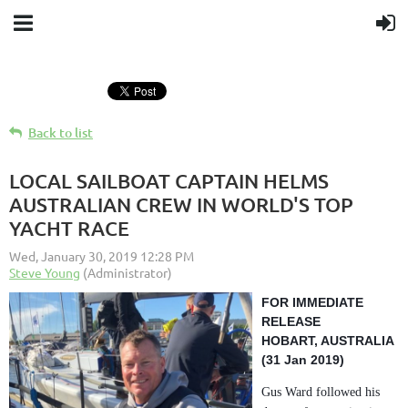
Back to list
LOCAL SAILBOAT CAPTAIN HELMS
AUSTRALIAN CREW IN WORLD'S TOP
YACHT RACE
FOR IMMEDIATE
RELEASE
HOBART, AUSTRALIA
(31 Jan 2019)
Gus Ward followed his