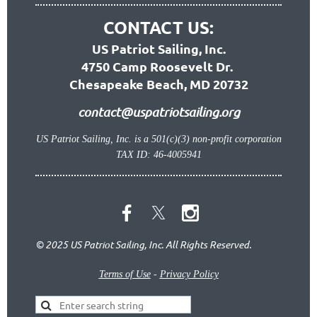
CONTACT US:
US Patriot Sailing, Inc.
4750 Camp Roosevelt Dr.
Chesapeake Beach, MD 20732
contact@uspatriotsailing.org
US Patriot Sailing, Inc. is a 501(c)(3) non-profit corporation
TAX ID: 46-4005941
© 2025 US Patriot Sailing, Inc. All Rights Reserved.
Terms of Use
-
Privacy Policy