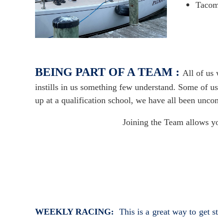
Tacom
BEING PART OF A TEAM :
All of us
instills in us something few understand. Some of us
up at a qualification school, we have all been unco
Joining the Team allows yo
WEEKLY RACING:
This is a great way to get 