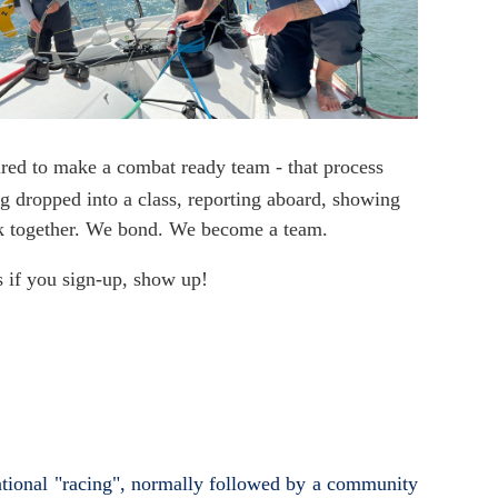
red to make a combat ready team - that process
ng dropped into a class, reporting aboard, showing
work together. We bond. We become a team.
is if you sign-up, show up!
eational "racing", normally followed by a community