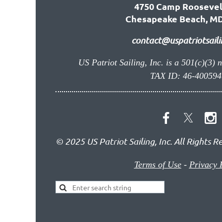
4750 Camp Roosevel
Chesapeake Beach, MD
contact@uspatriotsaili
US Patriot Sailing, Inc. is a 501(c)(3) 
TAX ID: 46-400594
© 2025 US Patriot Sailing, Inc. All Rights R
Terms of Use
-
Privacy 