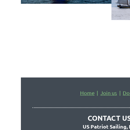
Home
Join us
Do
CONTACT US
US Patriot Sailing, 