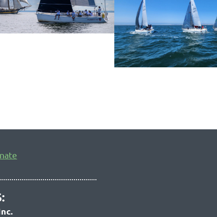
nate
:
Inc.