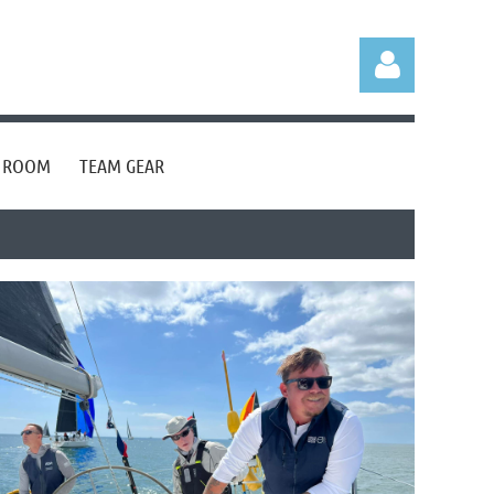
S ROOM
TEAM GEAR
Log in