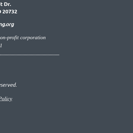
t Dr.
 20732
ng.org
non-profit corporation
1
eserved.
Policy