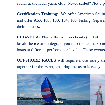
social at the local yacht club. Never sailed? Not 
Certification Training:
We offer American Sailing A
and offer ASA 101, 103, 104, 105 Testing. Separat
their spouses.
REGATTAS
: Normally over weekends (and often i
break the ice and integrate you into the team. Som
boats at different performance levels. These events
OFFSHORE RACES
will require more safety tr
together for the event, ensuring the team is ready.