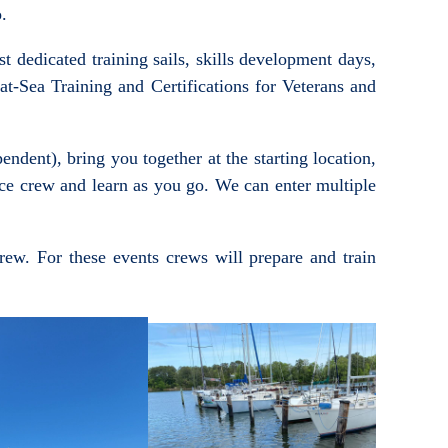
o.
t dedicated training sails, skills development days,
t-Sea Training and Certifications for Veterans and
dent), bring you together at the starting location,
nce crew and learn as you go. We can enter multiple
crew. For these events crews will prepare and train