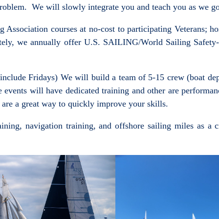
a problem. We will slowly integrate you and teach you as we g
ssociation courses at no-cost to participating Veterans; hos
ely, we annually offer U.S. SAILING/World Sailing Safety-a
nclude Fridays) We will build a team of 5-15 crew (boat depen
e events will have dedicated training and other are performa
 are a great way to quickly improve your skills.
aining, navigation training, and offshore sailing miles as a 