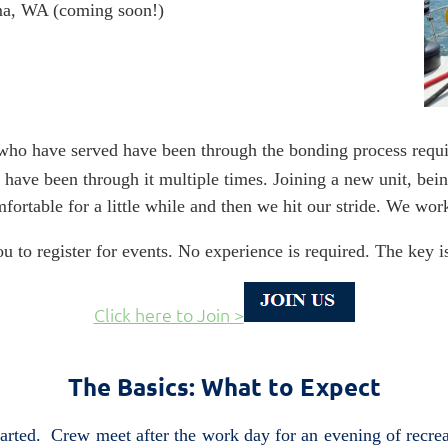
a, WA (coming soon!)
 who have served have been through the bonding process requi
 have been through it multiple times. Joining a new unit, bei
mfortable for a little while and then we hit our stride. We 
u to register for events. No experience is required. The key 
Click here to Join >
The Basics: What to Expect
started. Crew meet after the work day for an evening of recr