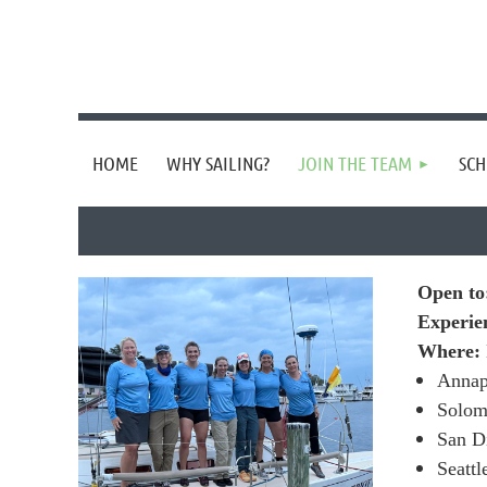
HOME
WHY SAILING?
JOIN THE TEAM
SCH
Open t
Experie
Where:
Annap
Solo
San D
Seatt