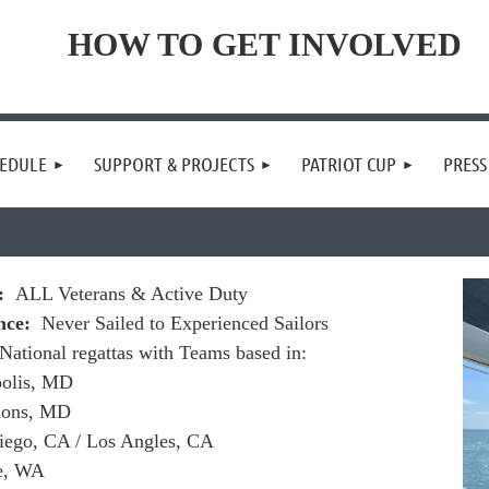
HOW TO GET INVOLVED
EDULE
SUPPORT & PROJECTS
PATRIOT CUP
PRES
o:
ALL Veterans & Active Duty
nce:
Never Sailed to Experienced Sailors
National regattas with Teams based in:
olis, MD
mons, MD
iego, CA / Los Angles, CA
le, WA