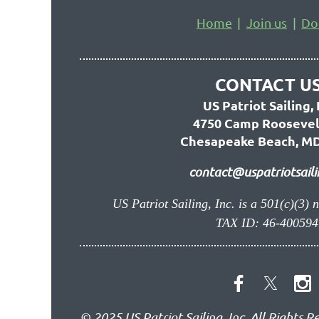
Home
Join us
Do
CONTACT US
US Patriot Sailing, 
4750 Camp Roosevel
Chesapeake Beach, MD
contact@uspatriotsaili
US Patriot Sailing, Inc. is a 501(c)(3) 
TAX ID: 46-400594
© 2025 US Patriot Sailing, Inc. All Rights R