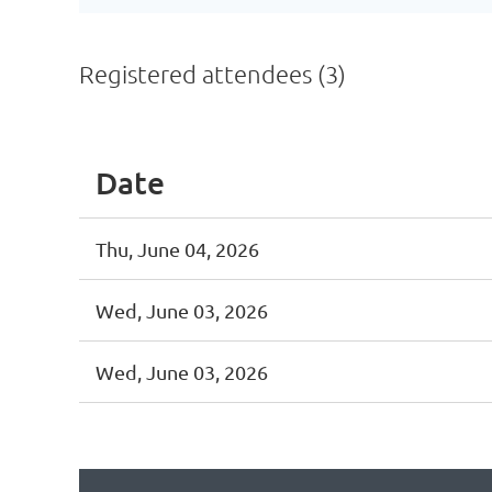
Registered attendees (3)
Date
Thu, June 04, 2026
Wed, June 03, 2026
Wed, June 03, 2026