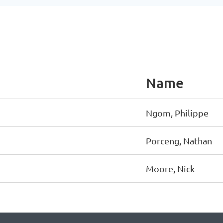
Name
Ngom, Philippe
Porceng, Nathan
Moore, Nick