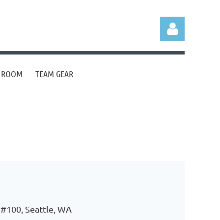
S ROOM
TEAM GEAR
Log in
 #100, Seattle, WA