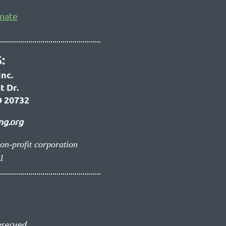
nate
:
Inc.
t Dr.
 20732
ng.org
non-profit corporation
1
eserved.