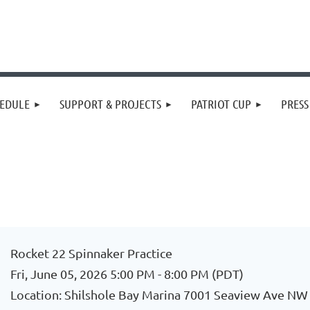
EDULE
SUPPORT & PROJECTS
PATRIOT CUP
PRES
Rocket 22 Spinnaker Practice
Fri, June 05, 2026 5:00 PM - 8:00 PM (PDT)
Location: Shilshole Bay Marina 7001 Seaview Ave NW