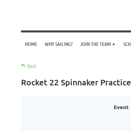
HOME
WHY SAILING?
JOIN THE TEAM
SCH
Back
Rocket 22 Spinnaker Practice
Event