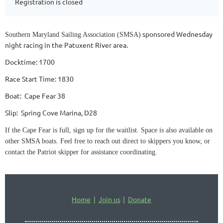
Registration is closed
sponsored Wednesday
Southern Maryland Sailing Association (SMSA)
night racing in the Patuxent River area.
Docktime: 1700
Race Start Time: 1830
Boat: Cape Fear 38
Slip: Spring Cove Marina, D28
If the Cape Fear is full, sign up for the waitlist. Space is also available on
other SMSA boats. Feel free to reach out direct to skippers you know, or
contact the Patriot skipper for assistance coordinating.
Home
Join us
Donate