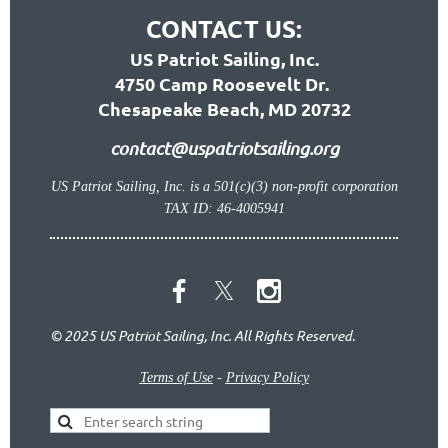
CONTACT US:
US Patriot Sailing, Inc.
4750 Camp Roosevelt Dr.
Chesapeake Beach, MD 20732
contact@uspatriotsailing.org
US Patriot Sailing, Inc. is a 501(c)(3) non-profit corporation
TAX ID: 46-4005941
© 2025 US Patriot Sailing, Inc. All Rights Reserved.
Terms of Use
-
Privacy Policy