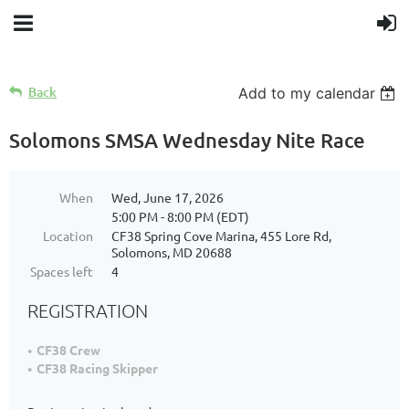
Back
Add to my calendar
Solomons SMSA Wednesday Nite Race
When
Wed, June 17, 2026
5:00 PM - 8:00 PM (EDT)
Location
CF38 Spring Cove Marina, 455 Lore Rd,
Solomons, MD 20688
Spaces left
4
REGISTRATION
CF38 Crew
CF38 Racing Skipper