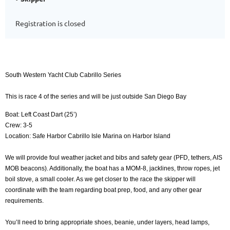
Registration is closed
South Western Yacht Club Cabrillo Series
This is race 4 of the series and will be just outside San Diego Bay
Boat: Left Coast Dart (25’)
Crew: 3-5
Location: Safe Harbor Cabrillo Isle Marina on Harbor Island
We will provide foul weather jacket and bibs and safety gear (PFD, tethers, AIS
MOB beacons). Additionally, the boat has a MOM-8, jacklines, throw ropes, jet
boil stove, a small cooler. As we get closer to the race the skipper will
coordinate with the team regarding boat prep, food, and any other gear
requirements.
You’ll need to bring appropriate shoes, beanie, under layers, head lamps,