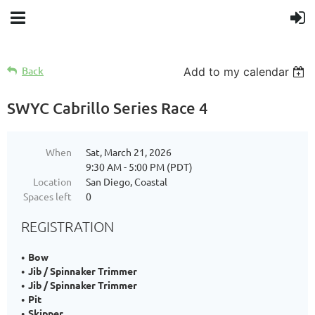
Back
Add to my calendar
SWYC Cabrillo Series Race 4
When
Sat, March 21, 2026
9:30 AM - 5:00 PM (PDT)
Location
San Diego, Coastal
Spaces left
0
REGISTRATION
Bow
Jib / Spinnaker Trimmer
Jib / Spinnaker Trimmer
Pit
Skipper