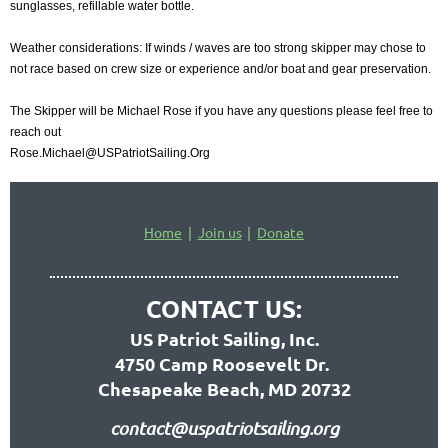
sunglasses, refillable water bottle.
Weather considerations: If winds / waves are too strong skipper may chose to
not race based on crew size or experience and/or boat and gear preservation.
The Skipper will be Michael Rose if you have any questions please feel free to
reach out
Rose.Michael@USPatriotSailing.Org
Home
Join us
Donate
CONTACT US:
US Patriot Sailing, Inc.
4750 Camp Roosevelt Dr.
Chesapeake Beach, MD 20732
contact@uspatriotsailing.org