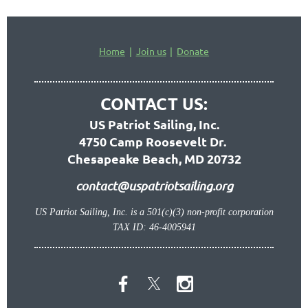
Home
Join us
Donate
CONTACT US:
US Patriot Sailing, Inc.
4750 Camp Roosevelt Dr.
Chesapeake Beach, MD 20732
contact@uspatriotsailing.org
US Patriot Sailing, Inc. is a 501(c)(3) non-profit corporation
TAX ID: 46-4005941