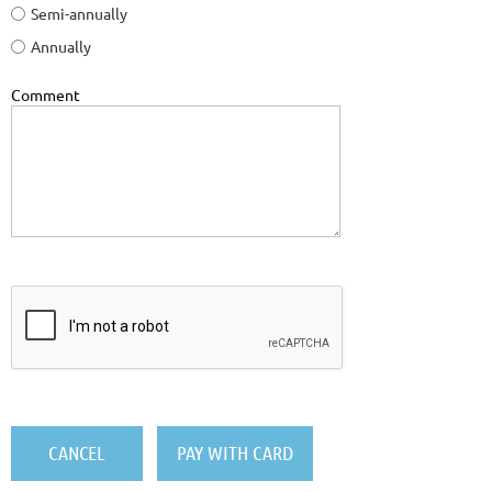
Semi-annually
Annually
Comment