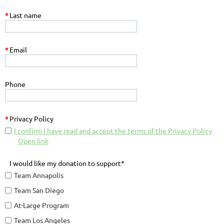
*
Last name
*
Email
Phone
*
Privacy Policy
I confirm I have read and accept the terms of the Privacy Policy
Open link
I would like my donation to support*
Team Annapolis
Team San Diego
At-Large Program
Team Los Angeles