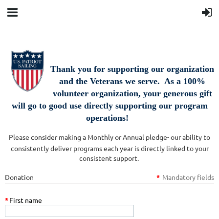
Thank you for supporting our organization
and the Veterans we serve. As a 100%
volunteer organization, your generous gift
will go to good use directly supporting our program
operations!
Please consider making a Monthly or Annual pledge- our ability to
consistently deliver programs each year is directly linked to your
consistent support.
Donation
*
Mandatory fields
*
First name