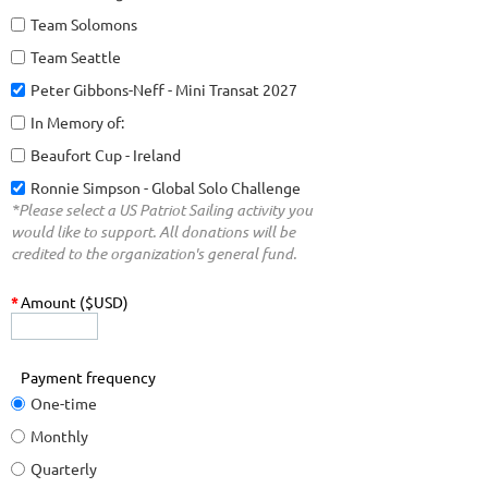
Team Solomons
Team Seattle
Peter Gibbons-Neff - Mini Transat 2027
In Memory of:
Beaufort Cup - Ireland
Ronnie Simpson - Global Solo Challenge
*Please select a US Patriot Sailing activity you
would like to support. All donations will be
credited to the organization's general fund.
*
Amount ($USD)
Payment frequency
One-time
Monthly
Quarterly